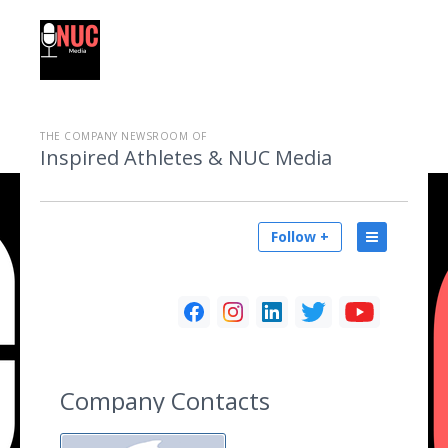
THE COMPANY NEWSROOM OF
Inspired Athletes & NUC Media
Follow +
Company Contacts