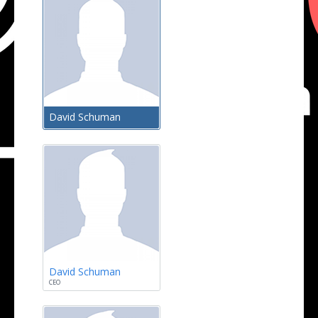
David Schuman
David Schuman
CEO